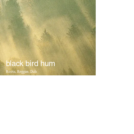
Beer Cooler
Beer Cooler
AU$8.00
My Account
Track Orders
Shopping Bag
Display prices in:
AUD
black bird hum
Roots, Reggae, Dub.
BOOKING INFO
​Mail:
blackbirdhum@yahoo.com.au
FOLLOW US