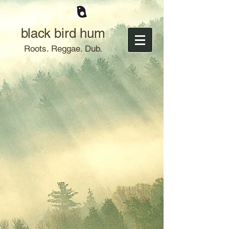
black bird hum
Roots. Reggae. Dub.