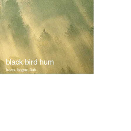
black bird hum
Roots, Reggae, Dub.
BOOKING INFO
​Mail:
blackbirdhum@yahoo.com.au
FOLLOW US