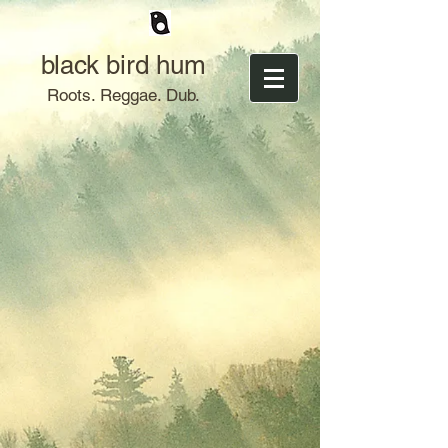
black bird hum
Roots. Reggae. Dub.