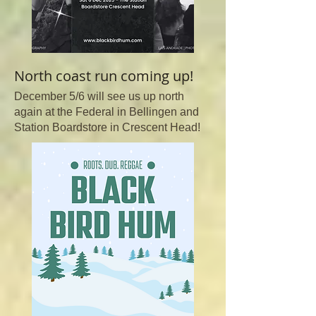
North coast run coming up!
December 5/6 will see us up north
again at the Federal in Bellingen and
Station Boardstore in Crescent Head!