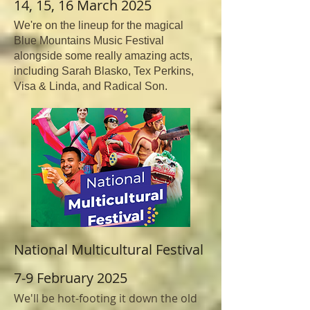
14, 15, 16 March 2025
We're on the lineup for the magical
Blue Mountains Music Festival
alongside some really amazing acts,
including Sarah Blasko, Tex Perkins,
Visa & Linda, and Radical Son.
National Multicultural Festival
7-9 February 2025
We'll be hot-footing it down the old