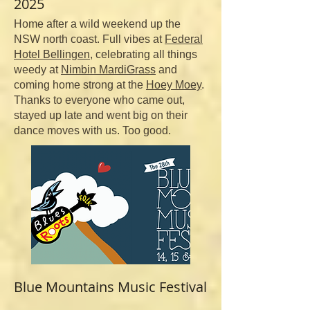
2025
Home after a wild weekend up the
NSW north coast. Full vibes at
Federal
Hotel Bellingen
, celebrating all things
weedy at
Nimbin MardiGrass
and
coming home strong at the
Hoey Moey
.
Thanks to everyone who came out,
stayed up late and went big on their
dance moves with us. Too good.
Blue Mountains
Music Festival