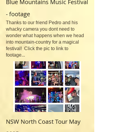
Blue Mountains Music Festival
- footage
Thanks to our friend Pedro and his
whacky camera you dont need to
wonder what happens when we head
into mountain-country for a magical
festival! Click the pic to link to
footage...
NSW North Coast Tour May