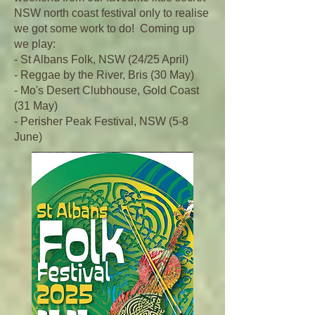
NSW north coast festival only to realise
we got some work to do! Coming up
we play:
- St Albans Folk, NSW (24/25 April)
- Reggae by the River, Bris (30 May)
- Mo's Desert Clubhouse, Gold Coast
(31 May)
- Perisher Peak Festival, NSW (5-8
June)