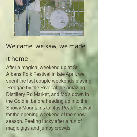
We came, we saw, we made
it
home
After a magical weekend up at St
Albans Folk Festival in late April, we
spent the last couple weekends playing
Reggae by the River at the amazing
Distillery Rd Market, and Mo's down in
the Goldie, before heading up into the
Snowy Mountains to play Peak Festival
for the opening weekend of the snow
season. Feeling lucky after a run of
magic gigs and jumpy crowds!