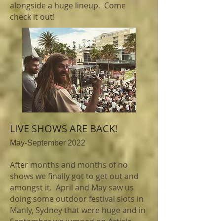
alongside a huge lineup. Come
check it out!
LIVE SHOWS ARE BACK!
May-September 2022
After months and months of no
shows we finally got to get out and
amongst it. April and May saw us
doing some outdoor festival slots in
Manly, Sydney that were huge and in