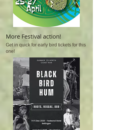
More Festival action!
Get in quick for early bird tickets for this
one!