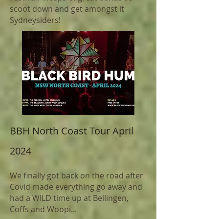
scoot down and get amongst it
Sydneysiders!
BBH North
Coast
Tour April
2024
We finally got back on the road after
Covid made everything go away and
had a WILD time up at Bellingen,
Coffs and Woopi...