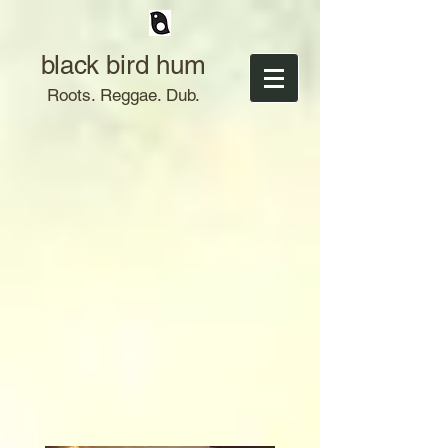
black bird hum
Roots. Reggae. Dub.