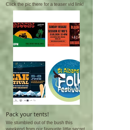
Click the pic there for a teaser vid link!
Pack your tents!
We stumbled out of the bush this
weekend from our favourite little secret