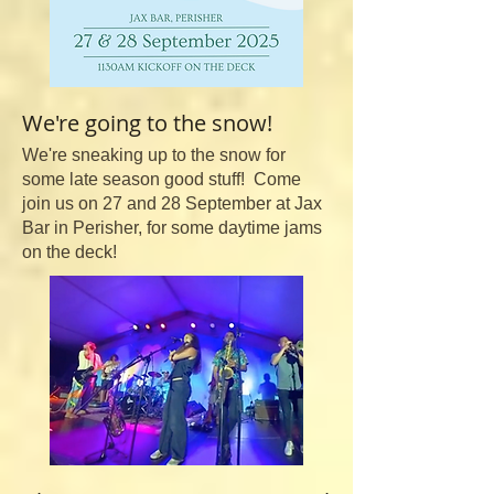
We're going to the snow!
We're sneaking up to the snow for
some late season good stuff! Come
join us on 27 and 28 September at Jax
Bar in Perisher, for some daytime jams
on the deck!