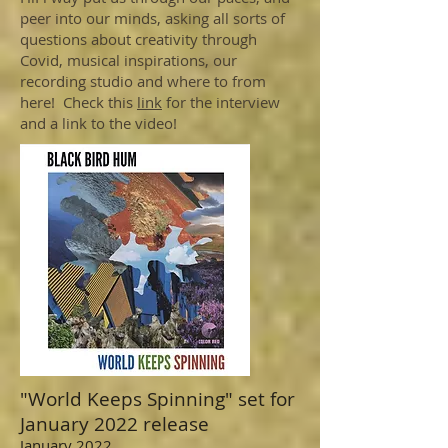
peer into our minds, asking all sorts of
questions about creativity through
Covid, musical inspirations, our
recording studio and where to from
here! Check this
link
for the interview
and a link to the video!
"World Keeps Spinning" set for
January 2022 release
January 2022