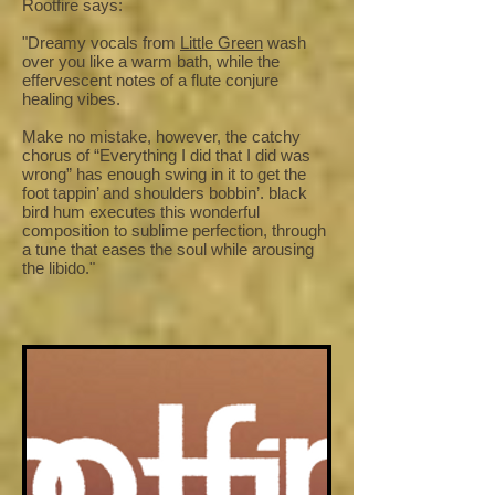
Rootfire says:
"Dreamy vocals from
Little Green
wash
over you like a warm bath, while the
effervescent notes of a flute conjure
healing vibes.
Make no mistake, however, the catchy
chorus of “Everything I did that I did was
wrong” has enough swing in it to get the
foot tappin’ and shoulders bobbin’. black
bird hum executes this wonderful
composition to sublime perfection, through
a tune that eases the soul while arousing
the libido."