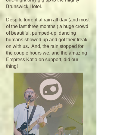
Brunswick Hotel.
Despite torrential rain all day (and most
of the last three months!) a huge crowd
of beautiful, pumped-up, dancing
humans showed up and got their freak
on with us. And, the rain stopped for
the couple hours we, and the amazing
Empress Katia on support, did our
thing!