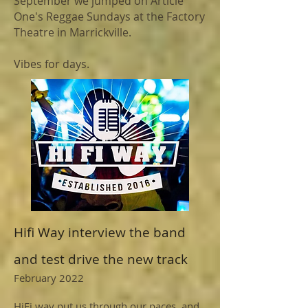
September we jumped on Article
One's Reggae Sundays at the Factory
Theatre in Marrickville.
Vibes for days.
Hifi Way interview the band
and test drive the new track
February 2022
HiFi way put us through our paces, and