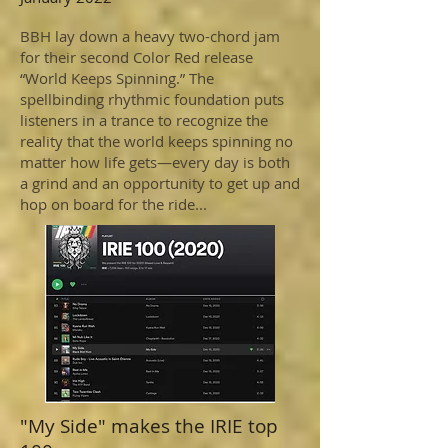
BBH lay down a heavy two-chord jam
for their second Color Red release
“World Keeps Spinning.” The
spellbinding rhythmic foundation puts
listeners in a trance to recognize the
reality that the world keeps spinning no
matter how life gets—every day is both
a grind and an opportunity to get up and
hop on board for the ride...
"My Side" makes the IRIE top