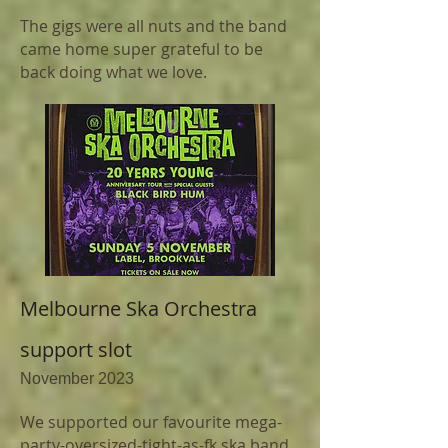
The gigs were all nuts and the band
came home super grateful to be
back doing what we love.
Melbourne Ska Orchestra
support slot
November 2023
We supported
our favourite mega-
party-oversized-tight-as-fk ska band