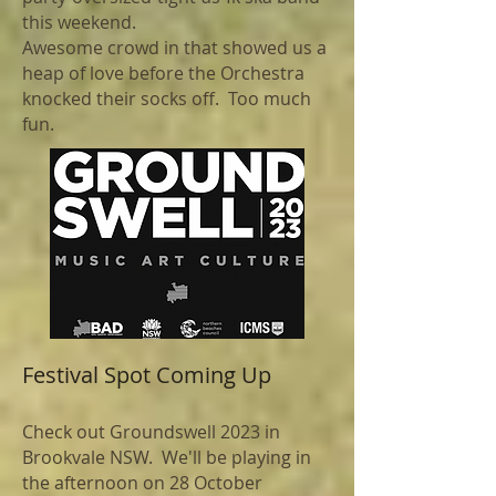
this weekend.
Awesome crowd in that showed us a
heap of love before the Orchestra
knocked their socks off. Too much
fun.
Festival Spot Coming Up
Check out Groundswell 2023 in
Brookvale NSW. We'll be playing in
the afternoon on 28 October