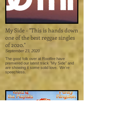
My Side - "This is hands down
one of the best reggae singles
of 2020."
September 23, 2020
The good folk over at Rootfire have
premiered our latest track "My Side" and
are showing it some solid love. We're
speechless.