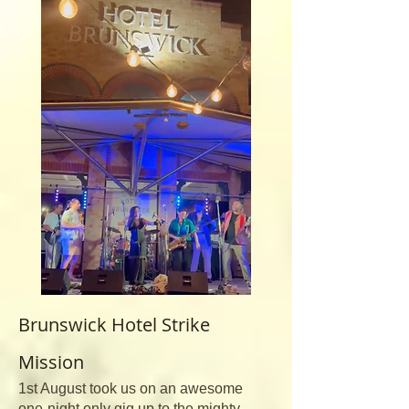
Brunswick Hotel Strike
Mission
1st August took us on an awesome
one-night only gig up to the mighty