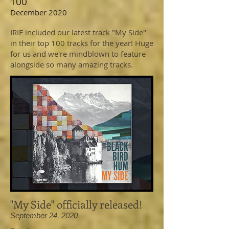
100
December 2020
IRIE included our latest track "My Side"
in their top 100 tracks for the year! Huge
for us and we're mindblown to feature
alongside so many amazing tracks.
"My Side" officially released!
September 24, 2020