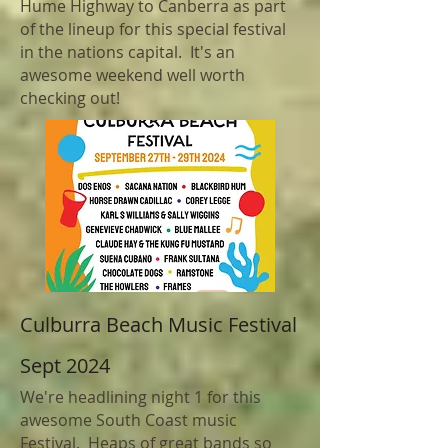
Hume Highway to
Canberra as part
of the lineup for this special festival
in the nations capital. It's an
awesome weekend well worth
checking out!
Culburra Beach Music Festival
Sept 2024
We're headlining night 1 for this
awesome South Coast music
Festival. Heaps of great bands so